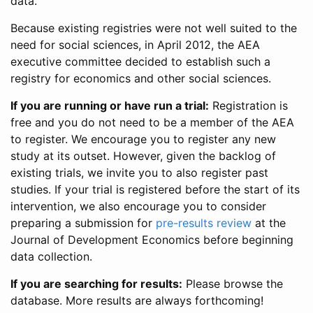
data.
Because existing registries were not well suited to the
need for social sciences, in April 2012, the AEA
executive committee decided to establish such a
registry for economics and other social sciences.
If you are running or have run a trial:
Registration is
free and you do not need to be a member of the AEA
to register. We encourage you to register any new
study at its outset. However, given the backlog of
existing trials, we invite you to also register past
studies. If your trial is registered before the start of its
intervention, we also encourage you to consider
preparing a submission for
pre-results review
at the
Journal of Development Economics before beginning
data collection.
If you are searching for results:
Please browse the
database. More results are always forthcoming!