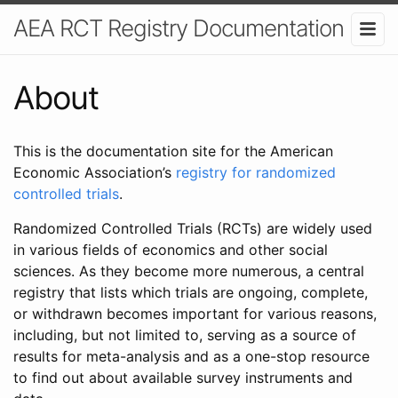
AEA RCT Registry Documentation
About
This is the documentation site for the American
Economic Association’s
registry for randomized
controlled trials
.
Randomized Controlled Trials (RCTs) are widely used
in various fields of economics and other social
sciences. As they become more numerous, a central
registry that lists which trials are ongoing, complete,
or withdrawn becomes important for various reasons,
including, but not limited to, serving as a source of
results for meta-analysis and as a one-stop resource
to find out about available survey instruments and