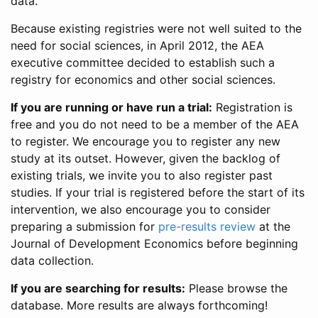
data.
Because existing registries were not well suited to the
need for social sciences, in April 2012, the AEA
executive committee decided to establish such a
registry for economics and other social sciences.
If you are running or have run a trial:
Registration is
free and you do not need to be a member of the AEA
to register. We encourage you to register any new
study at its outset. However, given the backlog of
existing trials, we invite you to also register past
studies. If your trial is registered before the start of its
intervention, we also encourage you to consider
preparing a submission for
pre-results review
at the
Journal of Development Economics before beginning
data collection.
If you are searching for results:
Please browse the
database. More results are always forthcoming!