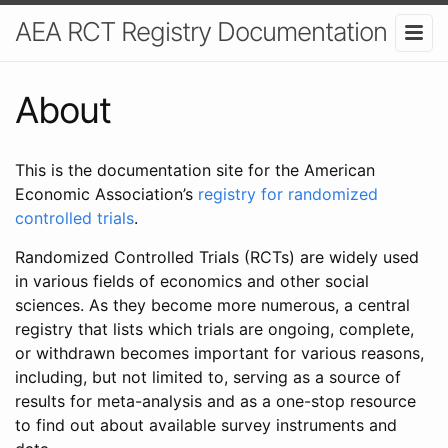
AEA RCT Registry Documentation
About
This is the documentation site for the American
Economic Association’s
registry for randomized
controlled trials
.
Randomized Controlled Trials (RCTs) are widely used
in various fields of economics and other social
sciences. As they become more numerous, a central
registry that lists which trials are ongoing, complete,
or withdrawn becomes important for various reasons,
including, but not limited to, serving as a source of
results for meta-analysis and as a one-stop resource
to find out about available survey instruments and