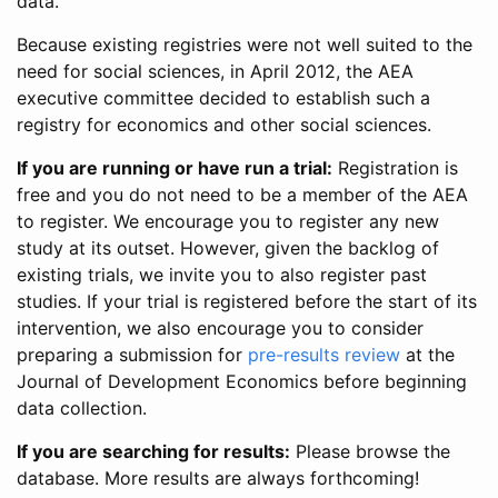
data.
Because existing registries were not well suited to the
need for social sciences, in April 2012, the AEA
executive committee decided to establish such a
registry for economics and other social sciences.
If you are running or have run a trial:
Registration is
free and you do not need to be a member of the AEA
to register. We encourage you to register any new
study at its outset. However, given the backlog of
existing trials, we invite you to also register past
studies. If your trial is registered before the start of its
intervention, we also encourage you to consider
preparing a submission for
pre-results review
at the
Journal of Development Economics before beginning
data collection.
If you are searching for results:
Please browse the
database. More results are always forthcoming!