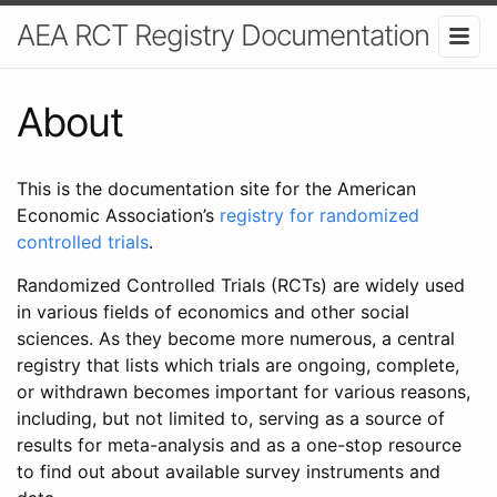
AEA RCT Registry Documentation
About
This is the documentation site for the American
Economic Association’s
registry for randomized
controlled trials
.
Randomized Controlled Trials (RCTs) are widely used
in various fields of economics and other social
sciences. As they become more numerous, a central
registry that lists which trials are ongoing, complete,
or withdrawn becomes important for various reasons,
including, but not limited to, serving as a source of
results for meta-analysis and as a one-stop resource
to find out about available survey instruments and