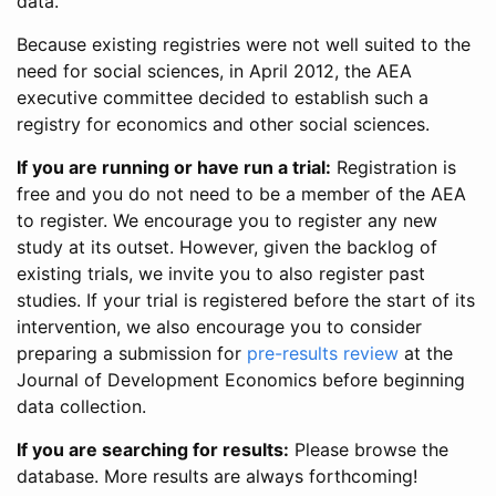
data.
Because existing registries were not well suited to the
need for social sciences, in April 2012, the AEA
executive committee decided to establish such a
registry for economics and other social sciences.
If you are running or have run a trial:
Registration is
free and you do not need to be a member of the AEA
to register. We encourage you to register any new
study at its outset. However, given the backlog of
existing trials, we invite you to also register past
studies. If your trial is registered before the start of its
intervention, we also encourage you to consider
preparing a submission for
pre-results review
at the
Journal of Development Economics before beginning
data collection.
If you are searching for results:
Please browse the
database. More results are always forthcoming!