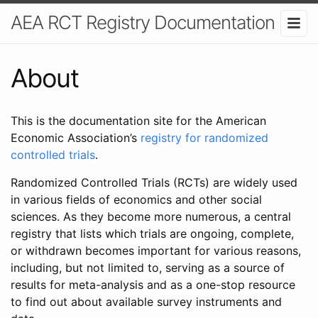
AEA RCT Registry Documentation
About
This is the documentation site for the American
Economic Association’s
registry for randomized
controlled trials
.
Randomized Controlled Trials (RCTs) are widely used
in various fields of economics and other social
sciences. As they become more numerous, a central
registry that lists which trials are ongoing, complete,
or withdrawn becomes important for various reasons,
including, but not limited to, serving as a source of
results for meta-analysis and as a one-stop resource
to find out about available survey instruments and