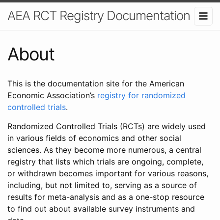
AEA RCT Registry Documentation
About
This is the documentation site for the American
Economic Association’s
registry for randomized
controlled trials
.
Randomized Controlled Trials (RCTs) are widely used
in various fields of economics and other social
sciences. As they become more numerous, a central
registry that lists which trials are ongoing, complete,
or withdrawn becomes important for various reasons,
including, but not limited to, serving as a source of
results for meta-analysis and as a one-stop resource
to find out about available survey instruments and