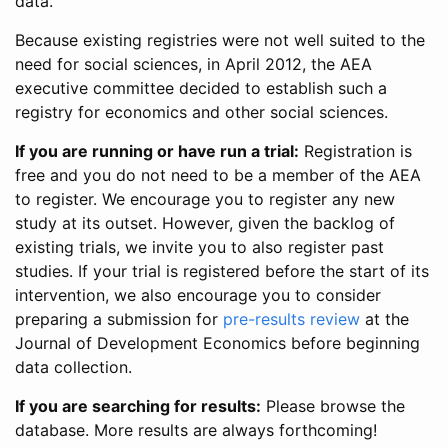
data.
Because existing registries were not well suited to the
need for social sciences, in April 2012, the AEA
executive committee decided to establish such a
registry for economics and other social sciences.
If you are running or have run a trial:
Registration is
free and you do not need to be a member of the AEA
to register. We encourage you to register any new
study at its outset. However, given the backlog of
existing trials, we invite you to also register past
studies. If your trial is registered before the start of its
intervention, we also encourage you to consider
preparing a submission for
pre-results review
at the
Journal of Development Economics before beginning
data collection.
If you are searching for results:
Please browse the
database. More results are always forthcoming!