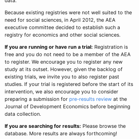
data.
Because existing registries were not well suited to the
need for social sciences, in April 2012, the AEA
executive committee decided to establish such a
registry for economics and other social sciences.
If you are running or have run a trial:
Registration is
free and you do not need to be a member of the AEA
to register. We encourage you to register any new
study at its outset. However, given the backlog of
existing trials, we invite you to also register past
studies. If your trial is registered before the start of its
intervention, we also encourage you to consider
preparing a submission for
pre-results review
at the
Journal of Development Economics before beginning
data collection.
If you are searching for results:
Please browse the
database. More results are always forthcoming!