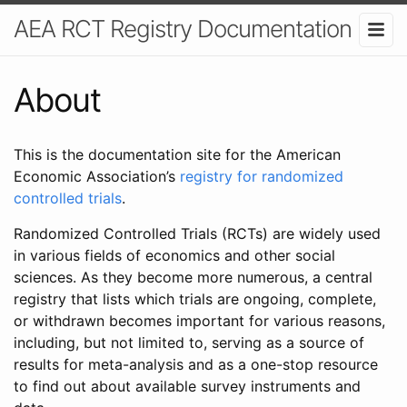
AEA RCT Registry Documentation
About
This is the documentation site for the American
Economic Association’s
registry for randomized
controlled trials
.
Randomized Controlled Trials (RCTs) are widely used
in various fields of economics and other social
sciences. As they become more numerous, a central
registry that lists which trials are ongoing, complete,
or withdrawn becomes important for various reasons,
including, but not limited to, serving as a source of
results for meta-analysis and as a one-stop resource
to find out about available survey instruments and