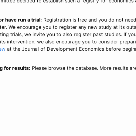
ittee decided to establish such a registry for economics 
r have run a trial:
Registration is free and you do not nee
ter. We encourage you to register any new study at its out
ing trials, we invite you to also register past studies. If your
 its intervention, we also encourage you to consider prepa
iew
at the Journal of Development Economics before begin
g for results:
Please browse the database. More results ar