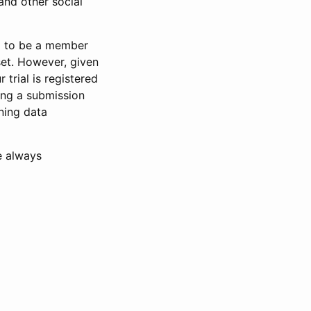
and other social
d to be a member
set. However, given
 trial is registered
ring a submission
ning data
e always