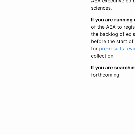
AEA executive comm
sciences.
If you are running o
of the AEA to regis
the backlog of exist
before the start of
for
pre-results rev
collection.
If you are searchin
forthcoming!