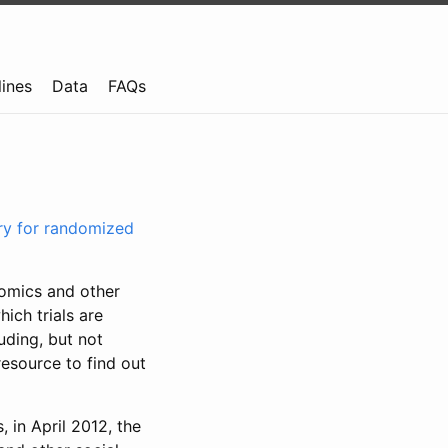
lines
Data
FAQs
try for randomized
nomics and other
ich trials are
uding, but not
resource to find out
, in April 2012, the