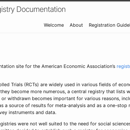
istry Documentation
Welcome
About
Registration Guide
ntation site for the American Economic Association’s
regis
led Trials (RCTs) are widely used in various fields of eco
 they become more numerous, a central registry that lists wh
 or withdrawn becomes important for various reasons, incl
 as a source of results for meta-analysis and as a one-stop 
rvey instruments and data.
gistries were not well suited to the need for social sciences