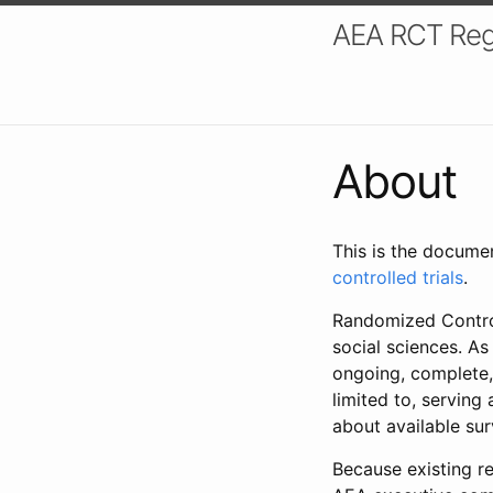
AEA RCT Reg
About
This is the docume
controlled trials
.
Randomized Control
social sciences. As
ongoing, complete,
limited to, serving
about available su
Because existing re