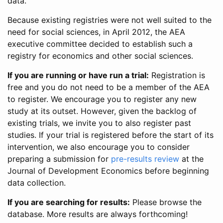
data.
Because existing registries were not well suited to the
need for social sciences, in April 2012, the AEA
executive committee decided to establish such a
registry for economics and other social sciences.
If you are running or have run a trial:
Registration is
free and you do not need to be a member of the AEA
to register. We encourage you to register any new
study at its outset. However, given the backlog of
existing trials, we invite you to also register past
studies. If your trial is registered before the start of its
intervention, we also encourage you to consider
preparing a submission for
pre-results review
at the
Journal of Development Economics before beginning
data collection.
If you are searching for results:
Please browse the
database. More results are always forthcoming!