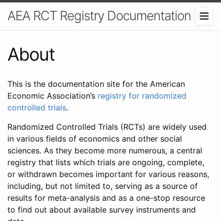
AEA RCT Registry Documentation
About
This is the documentation site for the American
Economic Association’s
registry for randomized
controlled trials
.
Randomized Controlled Trials (RCTs) are widely used
in various fields of economics and other social
sciences. As they become more numerous, a central
registry that lists which trials are ongoing, complete,
or withdrawn becomes important for various reasons,
including, but not limited to, serving as a source of
results for meta-analysis and as a one-stop resource
to find out about available survey instruments and