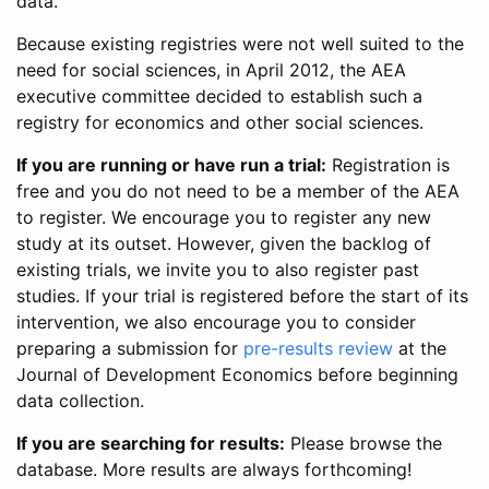
data.
Because existing registries were not well suited to the
need for social sciences, in April 2012, the AEA
executive committee decided to establish such a
registry for economics and other social sciences.
If you are running or have run a trial:
Registration is
free and you do not need to be a member of the AEA
to register. We encourage you to register any new
study at its outset. However, given the backlog of
existing trials, we invite you to also register past
studies. If your trial is registered before the start of its
intervention, we also encourage you to consider
preparing a submission for
pre-results review
at the
Journal of Development Economics before beginning
data collection.
If you are searching for results:
Please browse the
database. More results are always forthcoming!