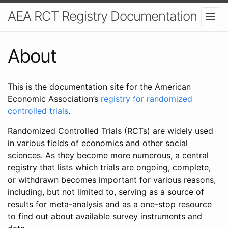
AEA RCT Registry Documentation
About
This is the documentation site for the American
Economic Association’s
registry for randomized
controlled trials
.
Randomized Controlled Trials (RCTs) are widely used
in various fields of economics and other social
sciences. As they become more numerous, a central
registry that lists which trials are ongoing, complete,
or withdrawn becomes important for various reasons,
including, but not limited to, serving as a source of
results for meta-analysis and as a one-stop resource
to find out about available survey instruments and