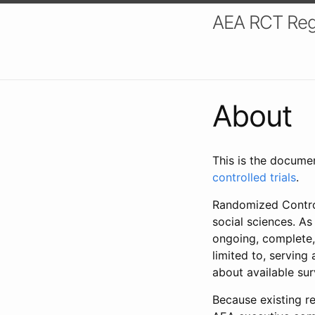
AEA RCT Reg
About
This is the docume
controlled trials
.
Randomized Control
social sciences. As
ongoing, complete,
limited to, serving
about available su
Because existing re