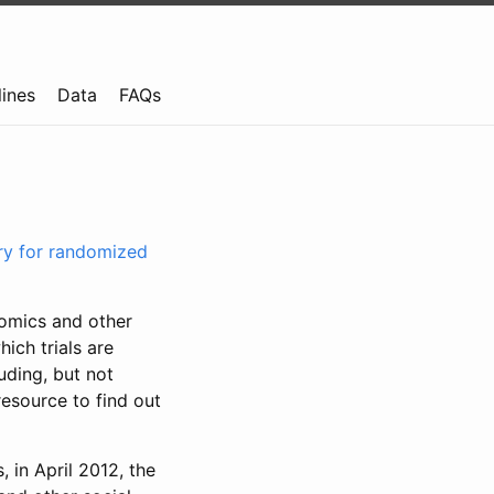
lines
Data
FAQs
try for randomized
nomics and other
ich trials are
uding, but not
resource to find out
, in April 2012, the