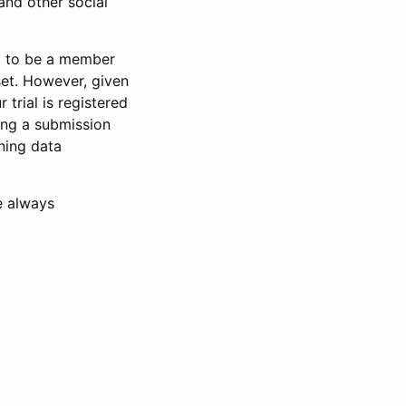
and other social
d to be a member
set. However, given
 trial is registered
ring a submission
ning data
e always