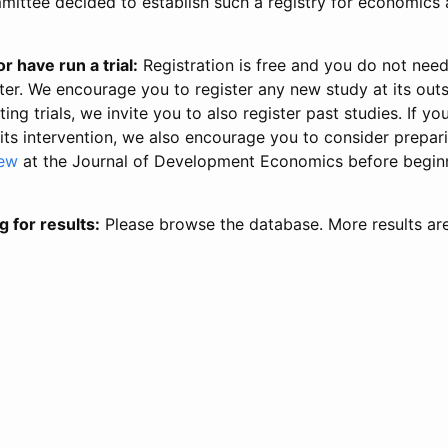
ittee decided to establish such a registry for economics 
r have run a trial:
Registration is free and you do not nee
ter. We encourage you to register any new study at its out
ing trials, we invite you to also register past studies. If your
 its intervention, we also encourage you to consider prepa
iew
at the Journal of Development Economics before begin
g for results:
Please browse the database. More results ar