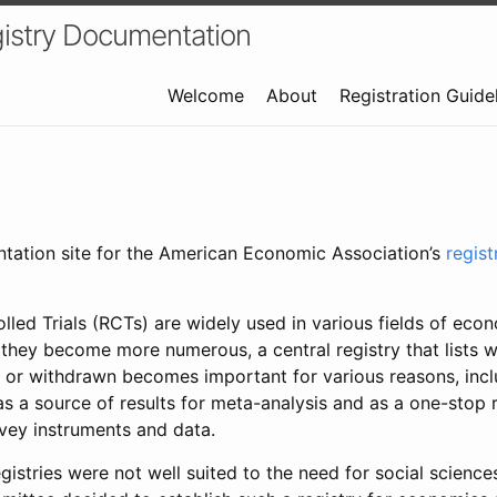
istry Documentation
Welcome
About
Registration Guide
ntation site for the American Economic Association’s
regis
led Trials (RCTs) are widely used in various fields of eco
 they become more numerous, a central registry that lists wh
 or withdrawn becomes important for various reasons, incl
 as a source of results for meta-analysis and as a one-stop 
rvey instruments and data.
gistries were not well suited to the need for social sciences