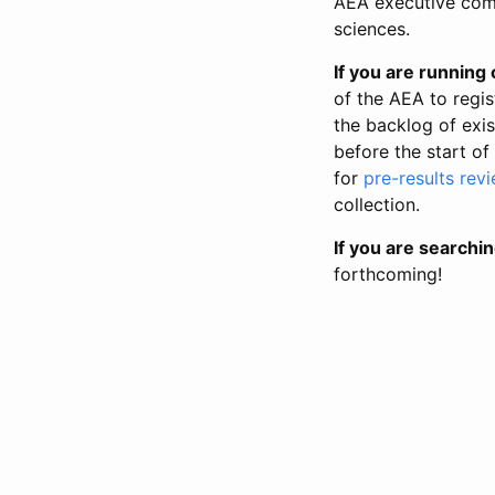
AEA executive comm
sciences.
If you are running o
of the AEA to regis
the backlog of exist
before the start of
for
pre-results rev
collection.
If you are searchin
forthcoming!