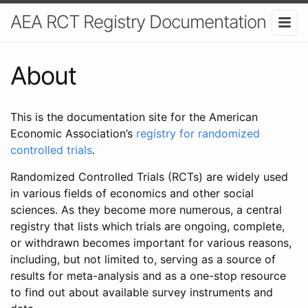
AEA RCT Registry Documentation
About
This is the documentation site for the American
Economic Association’s
registry for randomized
controlled trials
.
Randomized Controlled Trials (RCTs) are widely used
in various fields of economics and other social
sciences. As they become more numerous, a central
registry that lists which trials are ongoing, complete,
or withdrawn becomes important for various reasons,
including, but not limited to, serving as a source of
results for meta-analysis and as a one-stop resource
to find out about available survey instruments and