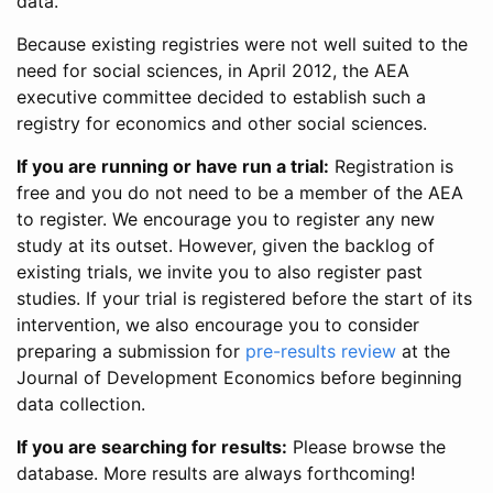
data.
Because existing registries were not well suited to the
need for social sciences, in April 2012, the AEA
executive committee decided to establish such a
registry for economics and other social sciences.
If you are running or have run a trial:
Registration is
free and you do not need to be a member of the AEA
to register. We encourage you to register any new
study at its outset. However, given the backlog of
existing trials, we invite you to also register past
studies. If your trial is registered before the start of its
intervention, we also encourage you to consider
preparing a submission for
pre-results review
at the
Journal of Development Economics before beginning
data collection.
If you are searching for results:
Please browse the
database. More results are always forthcoming!