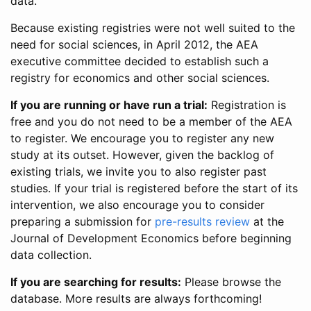
data.
Because existing registries were not well suited to the
need for social sciences, in April 2012, the AEA
executive committee decided to establish such a
registry for economics and other social sciences.
If you are running or have run a trial:
Registration is
free and you do not need to be a member of the AEA
to register. We encourage you to register any new
study at its outset. However, given the backlog of
existing trials, we invite you to also register past
studies. If your trial is registered before the start of its
intervention, we also encourage you to consider
preparing a submission for
pre-results review
at the
Journal of Development Economics before beginning
data collection.
If you are searching for results:
Please browse the
database. More results are always forthcoming!