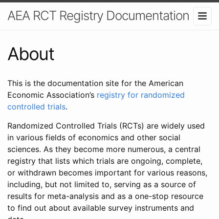
AEA RCT Registry Documentation
About
This is the documentation site for the American
Economic Association’s
registry for randomized
controlled trials
.
Randomized Controlled Trials (RCTs) are widely used
in various fields of economics and other social
sciences. As they become more numerous, a central
registry that lists which trials are ongoing, complete,
or withdrawn becomes important for various reasons,
including, but not limited to, serving as a source of
results for meta-analysis and as a one-stop resource
to find out about available survey instruments and