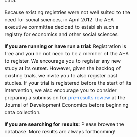
data.
Because existing registries were not well suited to the
need for social sciences, in April 2012, the AEA
executive committee decided to establish such a
registry for economics and other social sciences.
If you are running or have run a trial:
Registration is
free and you do not need to be a member of the AEA
to register. We encourage you to register any new
study at its outset. However, given the backlog of
existing trials, we invite you to also register past
studies. If your trial is registered before the start of its
intervention, we also encourage you to consider
preparing a submission for
pre-results review
at the
Journal of Development Economics before beginning
data collection.
If you are searching for results:
Please browse the
database. More results are always forthcoming!