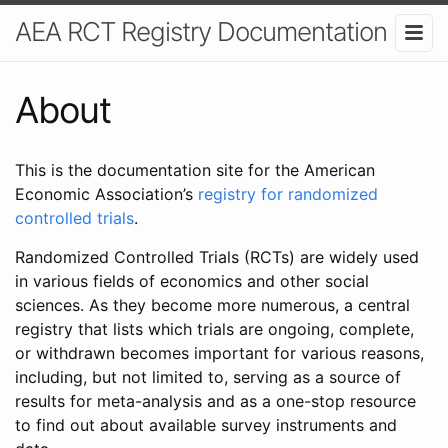
AEA RCT Registry Documentation
About
This is the documentation site for the American
Economic Association’s
registry for randomized
controlled trials
.
Randomized Controlled Trials (RCTs) are widely used
in various fields of economics and other social
sciences. As they become more numerous, a central
registry that lists which trials are ongoing, complete,
or withdrawn becomes important for various reasons,
including, but not limited to, serving as a source of
results for meta-analysis and as a one-stop resource
to find out about available survey instruments and