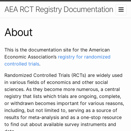
AEA RCT Registry Documentation
About
This is the documentation site for the American
Economic Association’s
registry for randomized
controlled trials
.
Randomized Controlled Trials (RCTs) are widely used
in various fields of economics and other social
sciences. As they become more numerous, a central
registry that lists which trials are ongoing, complete,
or withdrawn becomes important for various reasons,
including, but not limited to, serving as a source of
results for meta-analysis and as a one-stop resource
to find out about available survey instruments and