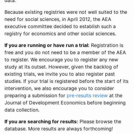
data.
Because existing registries were not well suited to the
need for social sciences, in April 2012, the AEA
executive committee decided to establish such a
registry for economics and other social sciences.
If you are running or have run a trial:
Registration is
free and you do not need to be a member of the AEA
to register. We encourage you to register any new
study at its outset. However, given the backlog of
existing trials, we invite you to also register past
studies. If your trial is registered before the start of its
intervention, we also encourage you to consider
preparing a submission for
pre-results review
at the
Journal of Development Economics before beginning
data collection.
If you are searching for results:
Please browse the
database. More results are always forthcoming!