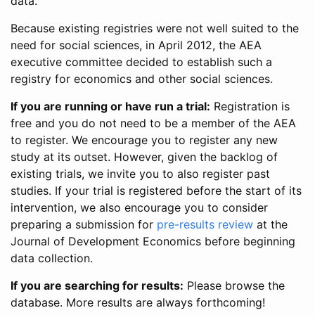
data.
Because existing registries were not well suited to the
need for social sciences, in April 2012, the AEA
executive committee decided to establish such a
registry for economics and other social sciences.
If you are running or have run a trial:
Registration is
free and you do not need to be a member of the AEA
to register. We encourage you to register any new
study at its outset. However, given the backlog of
existing trials, we invite you to also register past
studies. If your trial is registered before the start of its
intervention, we also encourage you to consider
preparing a submission for
pre-results review
at the
Journal of Development Economics before beginning
data collection.
If you are searching for results:
Please browse the
database. More results are always forthcoming!