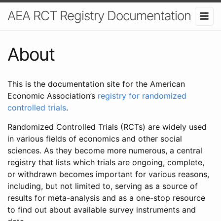
AEA RCT Registry Documentation
About
This is the documentation site for the American
Economic Association’s
registry for randomized
controlled trials
.
Randomized Controlled Trials (RCTs) are widely used
in various fields of economics and other social
sciences. As they become more numerous, a central
registry that lists which trials are ongoing, complete,
or withdrawn becomes important for various reasons,
including, but not limited to, serving as a source of
results for meta-analysis and as a one-stop resource
to find out about available survey instruments and