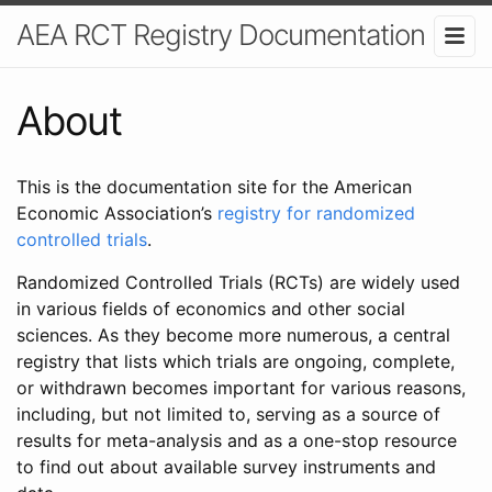
AEA RCT Registry Documentation
About
This is the documentation site for the American
Economic Association’s
registry for randomized
controlled trials
.
Randomized Controlled Trials (RCTs) are widely used
in various fields of economics and other social
sciences. As they become more numerous, a central
registry that lists which trials are ongoing, complete,
or withdrawn becomes important for various reasons,
including, but not limited to, serving as a source of
results for meta-analysis and as a one-stop resource
to find out about available survey instruments and