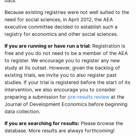
data.
Because existing registries were not well suited to the
need for social sciences, in April 2012, the AEA
executive committee decided to establish such a
registry for economics and other social sciences.
If you are running or have run a trial:
Registration is
free and you do not need to be a member of the AEA
to register. We encourage you to register any new
study at its outset. However, given the backlog of
existing trials, we invite you to also register past
studies. If your trial is registered before the start of its
intervention, we also encourage you to consider
preparing a submission for
pre-results review
at the
Journal of Development Economics before beginning
data collection.
If you are searching for results:
Please browse the
database. More results are always forthcoming!