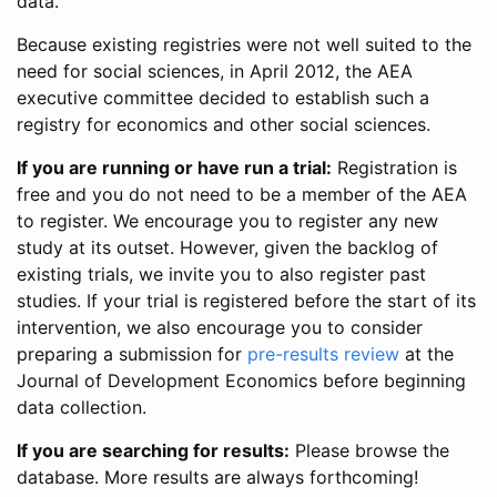
data.
Because existing registries were not well suited to the
need for social sciences, in April 2012, the AEA
executive committee decided to establish such a
registry for economics and other social sciences.
If you are running or have run a trial:
Registration is
free and you do not need to be a member of the AEA
to register. We encourage you to register any new
study at its outset. However, given the backlog of
existing trials, we invite you to also register past
studies. If your trial is registered before the start of its
intervention, we also encourage you to consider
preparing a submission for
pre-results review
at the
Journal of Development Economics before beginning
data collection.
If you are searching for results:
Please browse the
database. More results are always forthcoming!