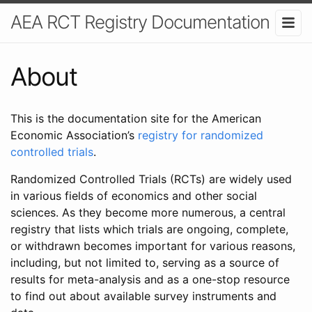
AEA RCT Registry Documentation
About
This is the documentation site for the American
Economic Association’s
registry for randomized
controlled trials
.
Randomized Controlled Trials (RCTs) are widely used
in various fields of economics and other social
sciences. As they become more numerous, a central
registry that lists which trials are ongoing, complete,
or withdrawn becomes important for various reasons,
including, but not limited to, serving as a source of
results for meta-analysis and as a one-stop resource
to find out about available survey instruments and