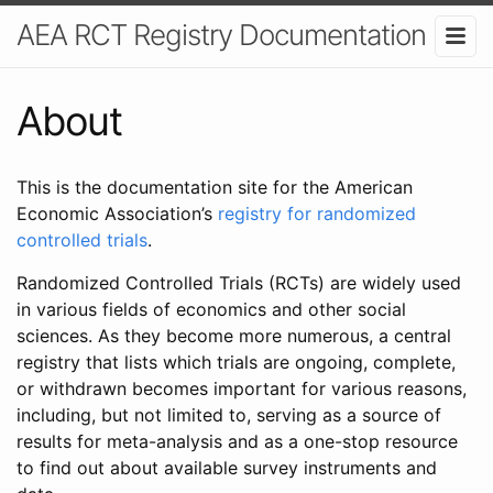
AEA RCT Registry Documentation
About
This is the documentation site for the American
Economic Association’s
registry for randomized
controlled trials
.
Randomized Controlled Trials (RCTs) are widely used
in various fields of economics and other social
sciences. As they become more numerous, a central
registry that lists which trials are ongoing, complete,
or withdrawn becomes important for various reasons,
including, but not limited to, serving as a source of
results for meta-analysis and as a one-stop resource
to find out about available survey instruments and