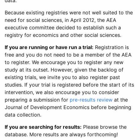
data.
Because existing registries were not well suited to the
need for social sciences, in April 2012, the AEA
executive committee decided to establish such a
registry for economics and other social sciences.
If you are running or have run a trial:
Registration is
free and you do not need to be a member of the AEA
to register. We encourage you to register any new
study at its outset. However, given the backlog of
existing trials, we invite you to also register past
studies. If your trial is registered before the start of its
intervention, we also encourage you to consider
preparing a submission for
pre-results review
at the
Journal of Development Economics before beginning
data collection.
If you are searching for results:
Please browse the
database. More results are always forthcoming!