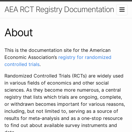
AEA RCT Registry Documentation
About
This is the documentation site for the American
Economic Association’s
registry for randomized
controlled trials
.
Randomized Controlled Trials (RCTs) are widely used
in various fields of economics and other social
sciences. As they become more numerous, a central
registry that lists which trials are ongoing, complete,
or withdrawn becomes important for various reasons,
including, but not limited to, serving as a source of
results for meta-analysis and as a one-stop resource
to find out about available survey instruments and