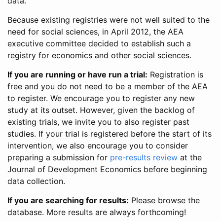
data.
Because existing registries were not well suited to the
need for social sciences, in April 2012, the AEA
executive committee decided to establish such a
registry for economics and other social sciences.
If you are running or have run a trial:
Registration is
free and you do not need to be a member of the AEA
to register. We encourage you to register any new
study at its outset. However, given the backlog of
existing trials, we invite you to also register past
studies. If your trial is registered before the start of its
intervention, we also encourage you to consider
preparing a submission for
pre-results review
at the
Journal of Development Economics before beginning
data collection.
If you are searching for results:
Please browse the
database. More results are always forthcoming!