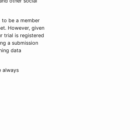
and other social
d to be a member
set. However, given
 trial is registered
ring a submission
ning data
e always