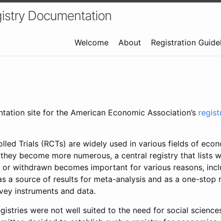
istry Documentation
Welcome
About
Registration Guide
ntation site for the American Economic Association’s
regis
led Trials (RCTs) are widely used in various fields of eco
 they become more numerous, a central registry that lists wh
 or withdrawn becomes important for various reasons, incl
 as a source of results for meta-analysis and as a one-stop 
rvey instruments and data.
gistries were not well suited to the need for social sciences