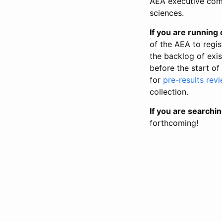
AEA executive comm
sciences.
If you are running o
of the AEA to regis
the backlog of exist
before the start of
for
pre-results rev
collection.
If you are searchin
forthcoming!