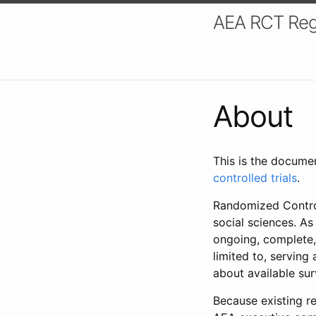
AEA RCT Reg
About
This is the docume
controlled trials
.
Randomized Control
social sciences. As
ongoing, complete,
limited to, serving
about available su
Because existing re