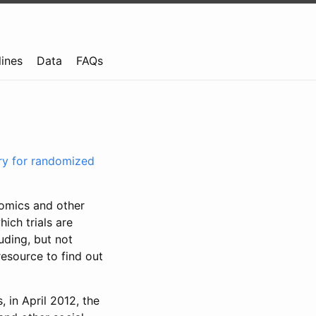
lines
Data
FAQs
try for randomized
nomics and other
ich trials are
uding, but not
resource to find out
, in April 2012, the