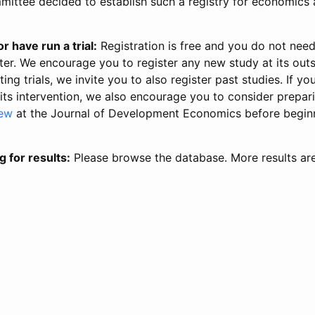
ittee decided to establish such a registry for economics 
r have run a trial:
Registration is free and you do not nee
ter. We encourage you to register any new study at its out
ing trials, we invite you to also register past studies. If your
 its intervention, we also encourage you to consider prepa
iew
at the Journal of Development Economics before begin
g for results:
Please browse the database. More results ar