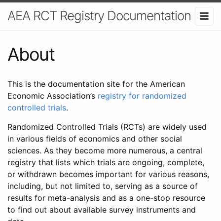
AEA RCT Registry Documentation
About
This is the documentation site for the American
Economic Association’s
registry for randomized
controlled trials
.
Randomized Controlled Trials (RCTs) are widely used
in various fields of economics and other social
sciences. As they become more numerous, a central
registry that lists which trials are ongoing, complete,
or withdrawn becomes important for various reasons,
including, but not limited to, serving as a source of
results for meta-analysis and as a one-stop resource
to find out about available survey instruments and