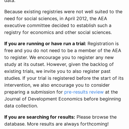
data.
Because existing registries were not well suited to the
need for social sciences, in April 2012, the AEA
executive committee decided to establish such a
registry for economics and other social sciences.
If you are running or have run a trial:
Registration is
free and you do not need to be a member of the AEA
to register. We encourage you to register any new
study at its outset. However, given the backlog of
existing trials, we invite you to also register past
studies. If your trial is registered before the start of its
intervention, we also encourage you to consider
preparing a submission for
pre-results review
at the
Journal of Development Economics before beginning
data collection.
If you are searching for results:
Please browse the
database. More results are always forthcoming!