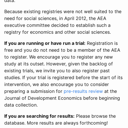
data.
Because existing registries were not well suited to the
need for social sciences, in April 2012, the AEA
executive committee decided to establish such a
registry for economics and other social sciences.
If you are running or have run a trial:
Registration is
free and you do not need to be a member of the AEA
to register. We encourage you to register any new
study at its outset. However, given the backlog of
existing trials, we invite you to also register past
studies. If your trial is registered before the start of its
intervention, we also encourage you to consider
preparing a submission for
pre-results review
at the
Journal of Development Economics before beginning
data collection.
If you are searching for results:
Please browse the
database. More results are always forthcoming!