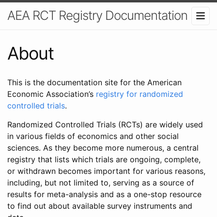
AEA RCT Registry Documentation
About
This is the documentation site for the American
Economic Association’s
registry for randomized
controlled trials
.
Randomized Controlled Trials (RCTs) are widely used
in various fields of economics and other social
sciences. As they become more numerous, a central
registry that lists which trials are ongoing, complete,
or withdrawn becomes important for various reasons,
including, but not limited to, serving as a source of
results for meta-analysis and as a one-stop resource
to find out about available survey instruments and