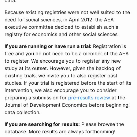
data.
Because existing registries were not well suited to the
need for social sciences, in April 2012, the AEA
executive committee decided to establish such a
registry for economics and other social sciences.
If you are running or have run a trial:
Registration is
free and you do not need to be a member of the AEA
to register. We encourage you to register any new
study at its outset. However, given the backlog of
existing trials, we invite you to also register past
studies. If your trial is registered before the start of its
intervention, we also encourage you to consider
preparing a submission for
pre-results review
at the
Journal of Development Economics before beginning
data collection.
If you are searching for results:
Please browse the
database. More results are always forthcoming!