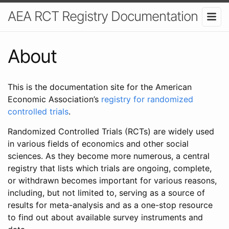
AEA RCT Registry Documentation
About
This is the documentation site for the American
Economic Association’s
registry for randomized
controlled trials
.
Randomized Controlled Trials (RCTs) are widely used
in various fields of economics and other social
sciences. As they become more numerous, a central
registry that lists which trials are ongoing, complete,
or withdrawn becomes important for various reasons,
including, but not limited to, serving as a source of
results for meta-analysis and as a one-stop resource
to find out about available survey instruments and