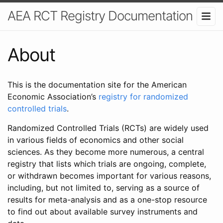
AEA RCT Registry Documentation
About
This is the documentation site for the American
Economic Association’s
registry for randomized
controlled trials
.
Randomized Controlled Trials (RCTs) are widely used
in various fields of economics and other social
sciences. As they become more numerous, a central
registry that lists which trials are ongoing, complete,
or withdrawn becomes important for various reasons,
including, but not limited to, serving as a source of
results for meta-analysis and as a one-stop resource
to find out about available survey instruments and