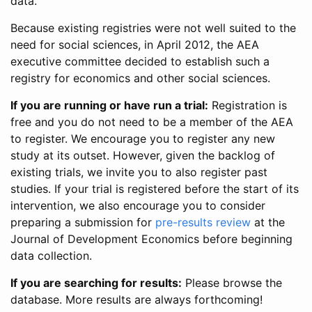
data.
Because existing registries were not well suited to the
need for social sciences, in April 2012, the AEA
executive committee decided to establish such a
registry for economics and other social sciences.
If you are running or have run a trial:
Registration is
free and you do not need to be a member of the AEA
to register. We encourage you to register any new
study at its outset. However, given the backlog of
existing trials, we invite you to also register past
studies. If your trial is registered before the start of its
intervention, we also encourage you to consider
preparing a submission for
pre-results review
at the
Journal of Development Economics before beginning
data collection.
If you are searching for results:
Please browse the
database. More results are always forthcoming!