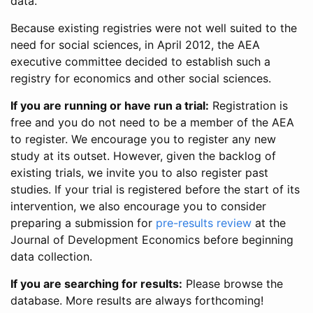
data.
Because existing registries were not well suited to the
need for social sciences, in April 2012, the AEA
executive committee decided to establish such a
registry for economics and other social sciences.
If you are running or have run a trial:
Registration is
free and you do not need to be a member of the AEA
to register. We encourage you to register any new
study at its outset. However, given the backlog of
existing trials, we invite you to also register past
studies. If your trial is registered before the start of its
intervention, we also encourage you to consider
preparing a submission for
pre-results review
at the
Journal of Development Economics before beginning
data collection.
If you are searching for results:
Please browse the
database. More results are always forthcoming!