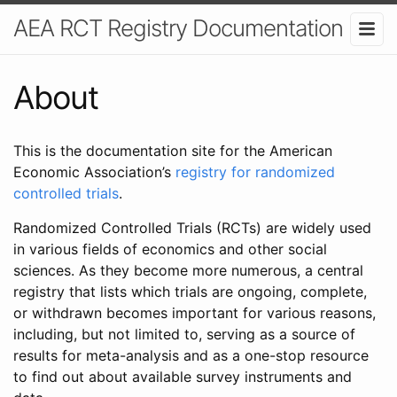
AEA RCT Registry Documentation
About
This is the documentation site for the American
Economic Association’s
registry for randomized
controlled trials
.
Randomized Controlled Trials (RCTs) are widely used
in various fields of economics and other social
sciences. As they become more numerous, a central
registry that lists which trials are ongoing, complete,
or withdrawn becomes important for various reasons,
including, but not limited to, serving as a source of
results for meta-analysis and as a one-stop resource
to find out about available survey instruments and