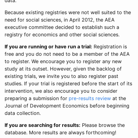
data.
Because existing registries were not well suited to the
need for social sciences, in April 2012, the AEA
executive committee decided to establish such a
registry for economics and other social sciences.
If you are running or have run a trial:
Registration is
free and you do not need to be a member of the AEA
to register. We encourage you to register any new
study at its outset. However, given the backlog of
existing trials, we invite you to also register past
studies. If your trial is registered before the start of its
intervention, we also encourage you to consider
preparing a submission for
pre-results review
at the
Journal of Development Economics before beginning
data collection.
If you are searching for results:
Please browse the
database. More results are always forthcoming!