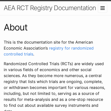
AEA RCT Registry Documentation
About
This is the documentation site for the American
Economic Association’s
registry for randomized
controlled trials
.
Randomized Controlled Trials (RCTs) are widely used
in various fields of economics and other social
sciences. As they become more numerous, a central
registry that lists which trials are ongoing, complete,
or withdrawn becomes important for various reasons,
including, but not limited to, serving as a source of
results for meta-analysis and as a one-stop resource
to find out about available survey instruments and