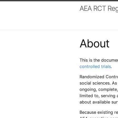
AEA RCT Reg
About
This is the docume
controlled trials
.
Randomized Control
social sciences. As
ongoing, complete,
limited to, serving
about available su
Because existing re