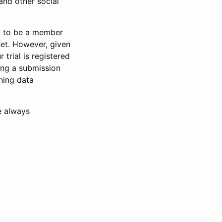
and other social
d to be a member
set. However, given
 trial is registered
ring a submission
ning data
e always