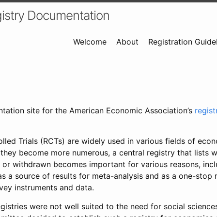
istry Documentation
Welcome
About
Registration Guide
ntation site for the American Economic Association’s
regis
led Trials (RCTs) are widely used in various fields of eco
 they become more numerous, a central registry that lists wh
 or withdrawn becomes important for various reasons, incl
 as a source of results for meta-analysis and as a one-stop 
rvey instruments and data.
gistries were not well suited to the need for social sciences