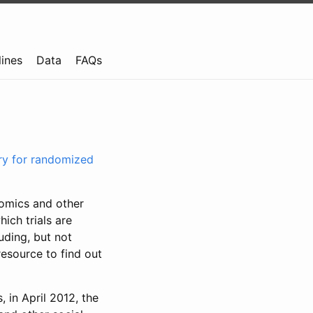
lines
Data
FAQs
try for randomized
nomics and other
ich trials are
uding, but not
resource to find out
, in April 2012, the