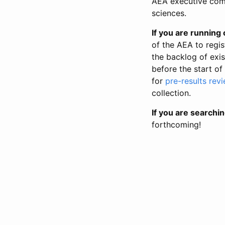
AEA executive comm
sciences.
If you are running o
of the AEA to regis
the backlog of exist
before the start of
for
pre-results rev
collection.
If you are searchin
forthcoming!