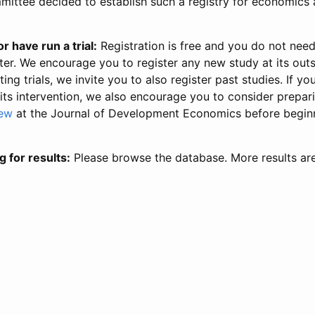
ittee decided to establish such a registry for economics 
r have run a trial:
Registration is free and you do not nee
ter. We encourage you to register any new study at its out
ing trials, we invite you to also register past studies. If your
 its intervention, we also encourage you to consider prepa
iew
at the Journal of Development Economics before begin
g for results:
Please browse the database. More results ar