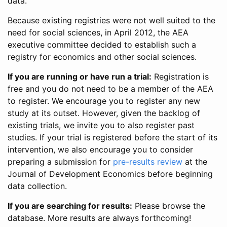
data.
Because existing registries were not well suited to the
need for social sciences, in April 2012, the AEA
executive committee decided to establish such a
registry for economics and other social sciences.
If you are running or have run a trial:
Registration is
free and you do not need to be a member of the AEA
to register. We encourage you to register any new
study at its outset. However, given the backlog of
existing trials, we invite you to also register past
studies. If your trial is registered before the start of its
intervention, we also encourage you to consider
preparing a submission for
pre-results review
at the
Journal of Development Economics before beginning
data collection.
If you are searching for results:
Please browse the
database. More results are always forthcoming!