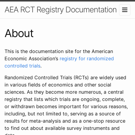
AEA RCT Registry Documentation
About
This is the documentation site for the American
Economic Association’s
registry for randomized
controlled trials
.
Randomized Controlled Trials (RCTs) are widely used
in various fields of economics and other social
sciences. As they become more numerous, a central
registry that lists which trials are ongoing, complete,
or withdrawn becomes important for various reasons,
including, but not limited to, serving as a source of
results for meta-analysis and as a one-stop resource
to find out about available survey instruments and