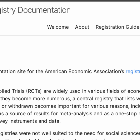
istry Documentation
Welcome
About
Registration Guide
ntation site for the American Economic Association’s
regis
led Trials (RCTs) are widely used in various fields of eco
 they become more numerous, a central registry that lists wh
 or withdrawn becomes important for various reasons, incl
 as a source of results for meta-analysis and as a one-stop 
rvey instruments and data.
gistries were not well suited to the need for social sciences