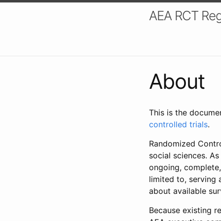
AEA RCT Reg
About
This is the docume
controlled trials
.
Randomized Control
social sciences. As
ongoing, complete,
limited to, serving
about available su
Because existing re