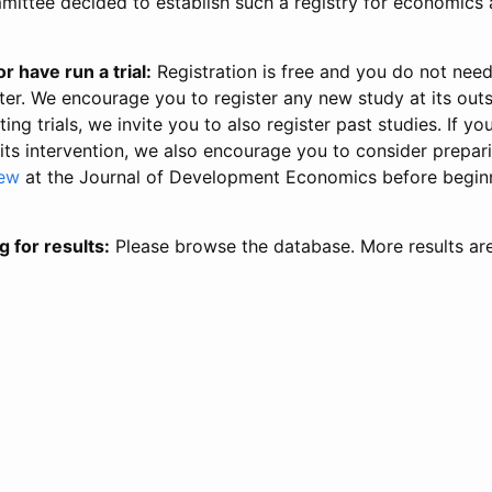
ittee decided to establish such a registry for economics 
r have run a trial:
Registration is free and you do not nee
ter. We encourage you to register any new study at its out
ing trials, we invite you to also register past studies. If your
 its intervention, we also encourage you to consider prepa
iew
at the Journal of Development Economics before begin
g for results:
Please browse the database. More results ar