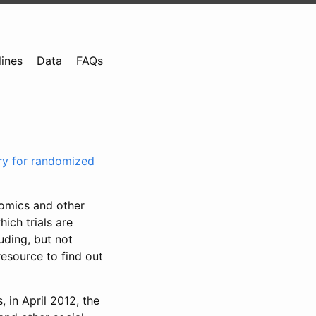
lines
Data
FAQs
try for randomized
nomics and other
ich trials are
uding, but not
resource to find out
, in April 2012, the