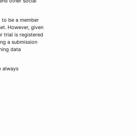
and other social
d to be a member
set. However, given
 trial is registered
ring a submission
ning data
e always