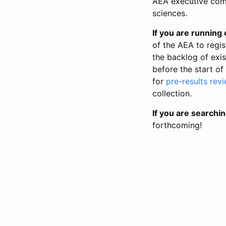
AEA executive comm
sciences.
If you are running o
of the AEA to regis
the backlog of exist
before the start of
for
pre-results rev
collection.
If you are searchin
forthcoming!