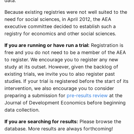
data.
Because existing registries were not well suited to the
need for social sciences, in April 2012, the AEA
executive committee decided to establish such a
registry for economics and other social sciences.
If you are running or have run a trial:
Registration is
free and you do not need to be a member of the AEA
to register. We encourage you to register any new
study at its outset. However, given the backlog of
existing trials, we invite you to also register past
studies. If your trial is registered before the start of its
intervention, we also encourage you to consider
preparing a submission for
pre-results review
at the
Journal of Development Economics before beginning
data collection.
If you are searching for results:
Please browse the
database. More results are always forthcoming!