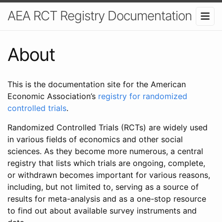
AEA RCT Registry Documentation
About
This is the documentation site for the American
Economic Association’s
registry for randomized
controlled trials
.
Randomized Controlled Trials (RCTs) are widely used
in various fields of economics and other social
sciences. As they become more numerous, a central
registry that lists which trials are ongoing, complete,
or withdrawn becomes important for various reasons,
including, but not limited to, serving as a source of
results for meta-analysis and as a one-stop resource
to find out about available survey instruments and