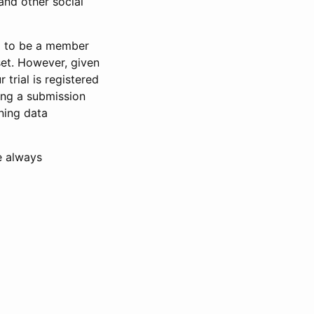
and other social
d to be a member
set. However, given
 trial is registered
ring a submission
ning data
e always