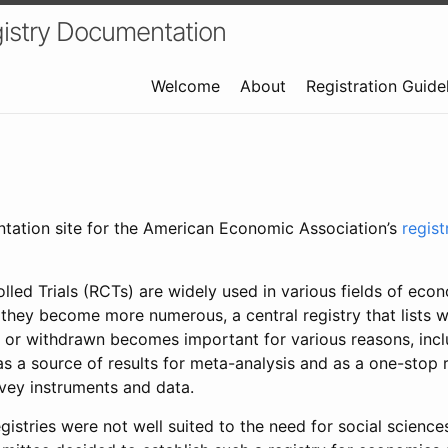
istry Documentation
Welcome
About
Registration Guide
ntation site for the American Economic Association’s
regis
led Trials (RCTs) are widely used in various fields of eco
 they become more numerous, a central registry that lists wh
 or withdrawn becomes important for various reasons, incl
 as a source of results for meta-analysis and as a one-stop 
rvey instruments and data.
gistries were not well suited to the need for social sciences