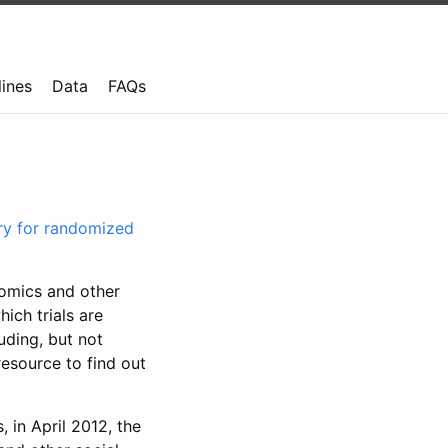
lines
Data
FAQs
try for randomized
nomics and other
ich trials are
uding, but not
resource to find out
, in April 2012, the