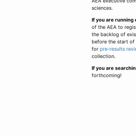
AEA executive comm
sciences.
If you are running o
of the AEA to regis
the backlog of exist
before the start of
for
pre-results rev
collection.
If you are searchin
forthcoming!