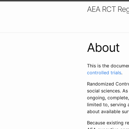
AEA RCT Reg
About
This is the docume
controlled trials
.
Randomized Control
social sciences. As
ongoing, complete,
limited to, serving
about available su
Because existing re