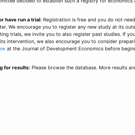
ittee decided to establish such a registry for economics 
r have run a trial:
Registration is free and you do not nee
ter. We encourage you to register any new study at its out
ing trials, we invite you to also register past studies. If your
 its intervention, we also encourage you to consider prepa
iew
at the Journal of Development Economics before begin
g for results:
Please browse the database. More results ar