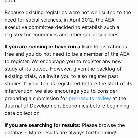
data.
Because existing registries were not well suited to the
need for social sciences, in April 2012, the AEA
executive committee decided to establish such a
registry for economics and other social sciences.
If you are running or have run a trial:
Registration is
free and you do not need to be a member of the AEA
to register. We encourage you to register any new
study at its outset. However, given the backlog of
existing trials, we invite you to also register past
studies. If your trial is registered before the start of its
intervention, we also encourage you to consider
preparing a submission for
pre-results review
at the
Journal of Development Economics before beginning
data collection.
If you are searching for results:
Please browse the
database. More results are always forthcoming!