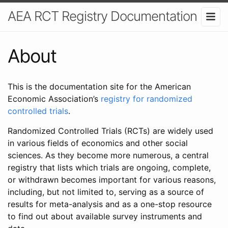
AEA RCT Registry Documentation
About
This is the documentation site for the American
Economic Association’s
registry for randomized
controlled trials
.
Randomized Controlled Trials (RCTs) are widely used
in various fields of economics and other social
sciences. As they become more numerous, a central
registry that lists which trials are ongoing, complete,
or withdrawn becomes important for various reasons,
including, but not limited to, serving as a source of
results for meta-analysis and as a one-stop resource
to find out about available survey instruments and