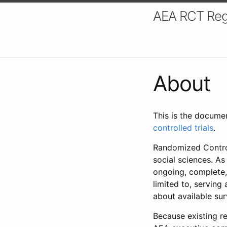
AEA RCT Reg
About
This is the docume
controlled trials
.
Randomized Control
social sciences. As
ongoing, complete,
limited to, serving
about available su
Because existing re