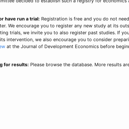
ittee decided to establish such a registry for economics 
r have run a trial:
Registration is free and you do not nee
ter. We encourage you to register any new study at its out
ing trials, we invite you to also register past studies. If your
 its intervention, we also encourage you to consider prepa
iew
at the Journal of Development Economics before begin
g for results:
Please browse the database. More results ar