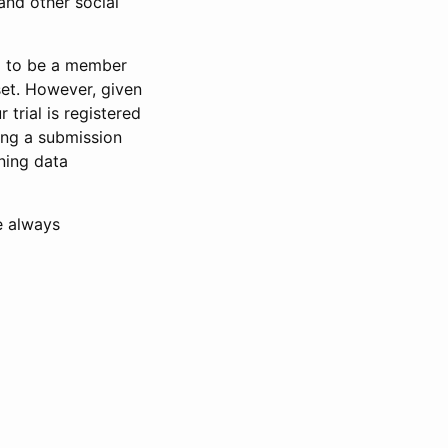
and other social
d to be a member
set. However, given
 trial is registered
ring a submission
ning data
e always