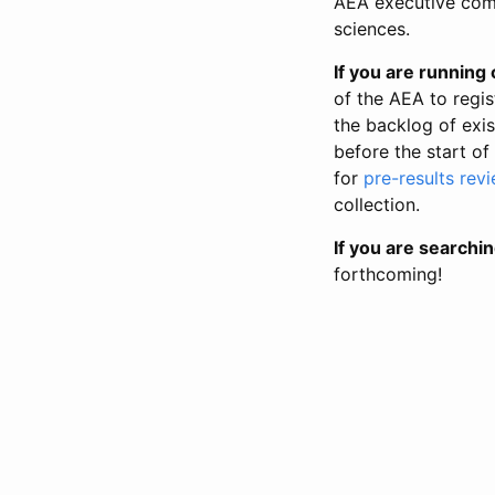
AEA executive comm
sciences.
If you are running o
of the AEA to regis
the backlog of exist
before the start of
for
pre-results rev
collection.
If you are searchin
forthcoming!