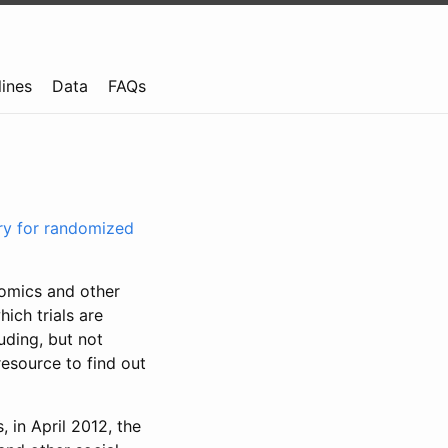
lines
Data
FAQs
try for randomized
nomics and other
ich trials are
uding, but not
resource to find out
, in April 2012, the