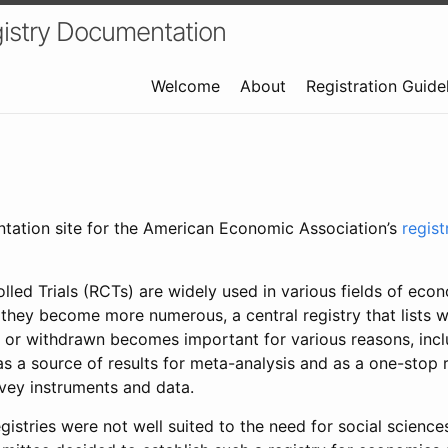
istry Documentation
Welcome
About
Registration Guide
ntation site for the American Economic Association’s
regis
led Trials (RCTs) are widely used in various fields of eco
 they become more numerous, a central registry that lists wh
 or withdrawn becomes important for various reasons, incl
 as a source of results for meta-analysis and as a one-stop 
rvey instruments and data.
gistries were not well suited to the need for social sciences