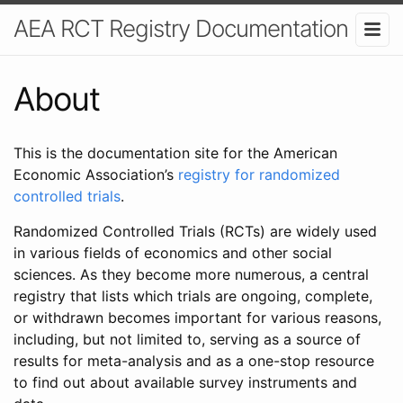
AEA RCT Registry Documentation
About
This is the documentation site for the American
Economic Association’s
registry for randomized
controlled trials
.
Randomized Controlled Trials (RCTs) are widely used
in various fields of economics and other social
sciences. As they become more numerous, a central
registry that lists which trials are ongoing, complete,
or withdrawn becomes important for various reasons,
including, but not limited to, serving as a source of
results for meta-analysis and as a one-stop resource
to find out about available survey instruments and