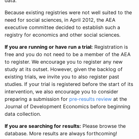
data.
Because existing registries were not well suited to the
need for social sciences, in April 2012, the AEA
executive committee decided to establish such a
registry for economics and other social sciences.
If you are running or have run a trial:
Registration is
free and you do not need to be a member of the AEA
to register. We encourage you to register any new
study at its outset. However, given the backlog of
existing trials, we invite you to also register past
studies. If your trial is registered before the start of its
intervention, we also encourage you to consider
preparing a submission for
pre-results review
at the
Journal of Development Economics before beginning
data collection.
If you are searching for results:
Please browse the
database. More results are always forthcoming!