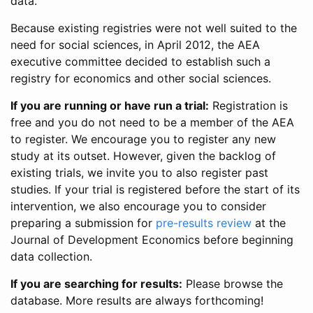
data.
Because existing registries were not well suited to the
need for social sciences, in April 2012, the AEA
executive committee decided to establish such a
registry for economics and other social sciences.
If you are running or have run a trial:
Registration is
free and you do not need to be a member of the AEA
to register. We encourage you to register any new
study at its outset. However, given the backlog of
existing trials, we invite you to also register past
studies. If your trial is registered before the start of its
intervention, we also encourage you to consider
preparing a submission for
pre-results review
at the
Journal of Development Economics before beginning
data collection.
If you are searching for results:
Please browse the
database. More results are always forthcoming!