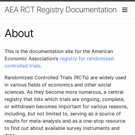
AEA RCT Registry Documentation
About
This is the documentation site for the American
Economic Association’s
registry for randomized
controlled trials
.
Randomized Controlled Trials (RCTs) are widely used
in various fields of economics and other social
sciences. As they become more numerous, a central
registry that lists which trials are ongoing, complete,
or withdrawn becomes important for various reasons,
including, but not limited to, serving as a source of
results for meta-analysis and as a one-stop resource
to find out about available survey instruments and