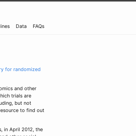
lines
Data
FAQs
try for randomized
nomics and other
ich trials are
uding, but not
resource to find out
, in April 2012, the