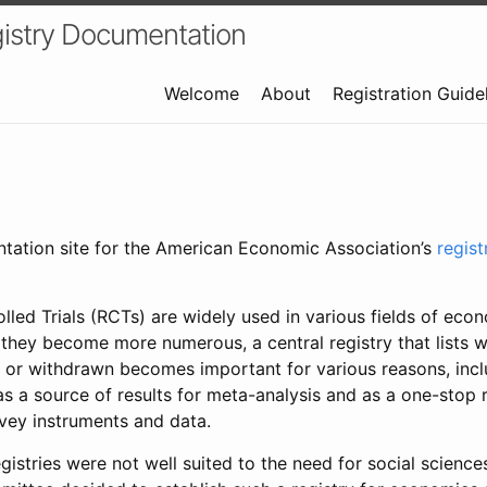
istry Documentation
Welcome
About
Registration Guide
ntation site for the American Economic Association’s
regis
led Trials (RCTs) are widely used in various fields of eco
 they become more numerous, a central registry that lists wh
 or withdrawn becomes important for various reasons, incl
 as a source of results for meta-analysis and as a one-stop 
rvey instruments and data.
gistries were not well suited to the need for social sciences