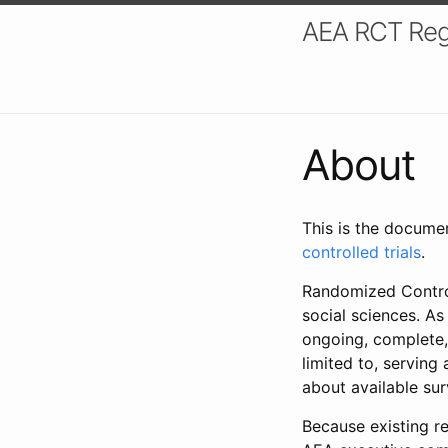
AEA RCT Reg
About
This is the docume
controlled trials
.
Randomized Control
social sciences. As
ongoing, complete,
limited to, serving
about available su
Because existing re