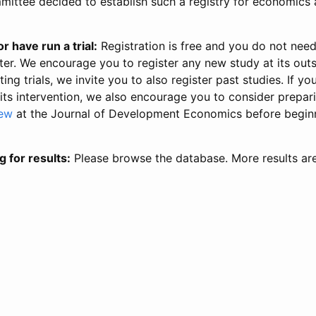
ittee decided to establish such a registry for economics 
r have run a trial:
Registration is free and you do not nee
ter. We encourage you to register any new study at its out
ing trials, we invite you to also register past studies. If your
 its intervention, we also encourage you to consider prepa
iew
at the Journal of Development Economics before begin
g for results:
Please browse the database. More results ar