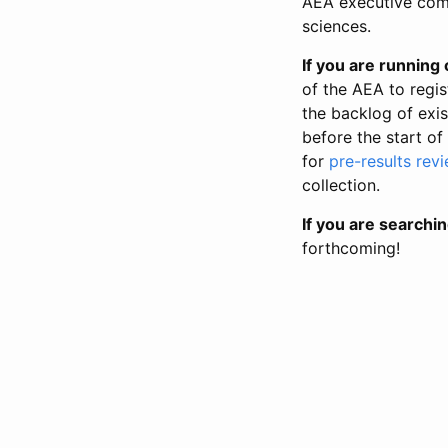
AEA executive comm
sciences.
If you are running o
of the AEA to regis
the backlog of exist
before the start of
for
pre-results rev
collection.
If you are searchin
forthcoming!