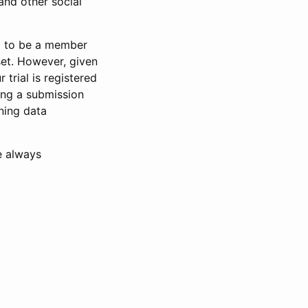
and other social
d to be a member
set. However, given
 trial is registered
ring a submission
ning data
e always