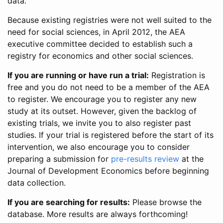
data.
Because existing registries were not well suited to the
need for social sciences, in April 2012, the AEA
executive committee decided to establish such a
registry for economics and other social sciences.
If you are running or have run a trial:
Registration is
free and you do not need to be a member of the AEA
to register. We encourage you to register any new
study at its outset. However, given the backlog of
existing trials, we invite you to also register past
studies. If your trial is registered before the start of its
intervention, we also encourage you to consider
preparing a submission for
pre-results review
at the
Journal of Development Economics before beginning
data collection.
If you are searching for results:
Please browse the
database. More results are always forthcoming!