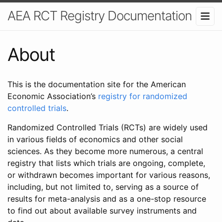
AEA RCT Registry Documentation
About
This is the documentation site for the American
Economic Association’s
registry for randomized
controlled trials
.
Randomized Controlled Trials (RCTs) are widely used
in various fields of economics and other social
sciences. As they become more numerous, a central
registry that lists which trials are ongoing, complete,
or withdrawn becomes important for various reasons,
including, but not limited to, serving as a source of
results for meta-analysis and as a one-stop resource
to find out about available survey instruments and