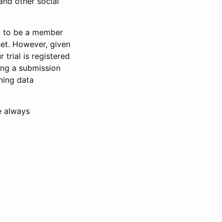
and other social
d to be a member
set. However, given
 trial is registered
ring a submission
ning data
e always