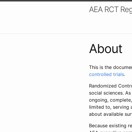
AEA RCT Reg
About
This is the docume
controlled trials
.
Randomized Control
social sciences. As
ongoing, complete,
limited to, serving
about available su
Because existing re