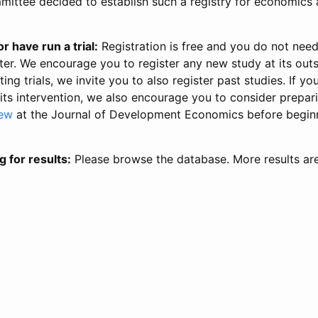
ittee decided to establish such a registry for economics 
r have run a trial:
Registration is free and you do not nee
ter. We encourage you to register any new study at its out
ing trials, we invite you to also register past studies. If your
 its intervention, we also encourage you to consider prepa
iew
at the Journal of Development Economics before begin
g for results:
Please browse the database. More results ar