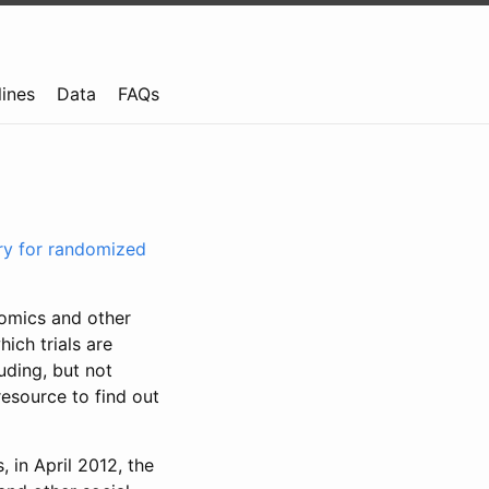
lines
Data
FAQs
try for randomized
nomics and other
ich trials are
uding, but not
resource to find out
, in April 2012, the