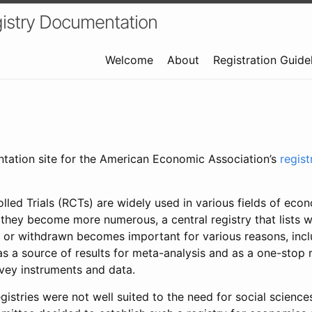
istry Documentation
Welcome
About
Registration Guide
ntation site for the American Economic Association’s
regis
led Trials (RCTs) are widely used in various fields of eco
 they become more numerous, a central registry that lists wh
 or withdrawn becomes important for various reasons, incl
 as a source of results for meta-analysis and as a one-stop 
rvey instruments and data.
gistries were not well suited to the need for social sciences