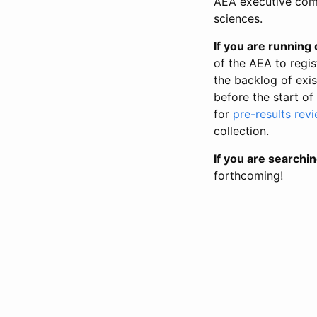
AEA executive comm
sciences.
If you are running o
of the AEA to regis
the backlog of exist
before the start of
for
pre-results rev
collection.
If you are searchin
forthcoming!