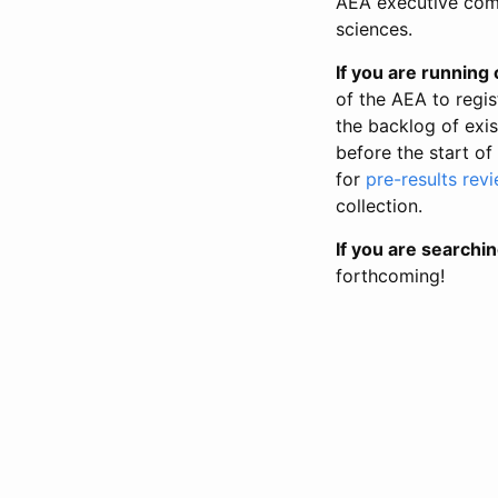
AEA executive comm
sciences.
If you are running o
of the AEA to regis
the backlog of exist
before the start of
for
pre-results rev
collection.
If you are searchin
forthcoming!