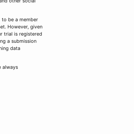
and other social
d to be a member
set. However, given
 trial is registered
ring a submission
ning data
e always