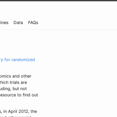
lines
Data
FAQs
try for randomized
nomics and other
ich trials are
uding, but not
resource to find out
, in April 2012, the