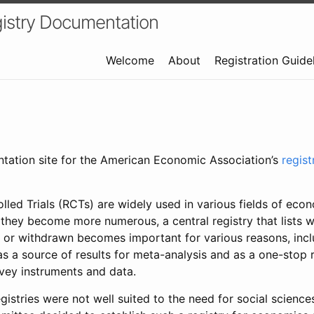
istry Documentation
Welcome
About
Registration Guide
ntation site for the American Economic Association’s
regis
led Trials (RCTs) are widely used in various fields of eco
 they become more numerous, a central registry that lists wh
 or withdrawn becomes important for various reasons, incl
 as a source of results for meta-analysis and as a one-stop 
rvey instruments and data.
gistries were not well suited to the need for social sciences