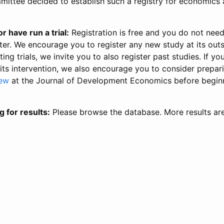
ittee decided to establish such a registry for economics 
r have run a trial:
Registration is free and you do not nee
ter. We encourage you to register any new study at its out
ing trials, we invite you to also register past studies. If your
 its intervention, we also encourage you to consider prepa
iew
at the Journal of Development Economics before begin
g for results:
Please browse the database. More results ar