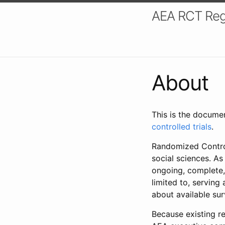
AEA RCT Reg
About
This is the docume
controlled trials
.
Randomized Control
social sciences. As
ongoing, complete,
limited to, serving
about available su
Because existing re