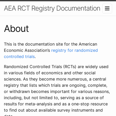
AEA RCT Registry Documentation
About
This is the documentation site for the American
Economic Association’s
registry for randomized
controlled trials
.
Randomized Controlled Trials (RCTs) are widely used
in various fields of economics and other social
sciences. As they become more numerous, a central
registry that lists which trials are ongoing, complete,
or withdrawn becomes important for various reasons,
including, but not limited to, serving as a source of
results for meta-analysis and as a one-stop resource
to find out about available survey instruments and