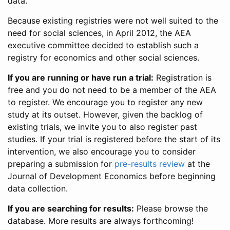
data.
Because existing registries were not well suited to the
need for social sciences, in April 2012, the AEA
executive committee decided to establish such a
registry for economics and other social sciences.
If you are running or have run a trial:
Registration is
free and you do not need to be a member of the AEA
to register. We encourage you to register any new
study at its outset. However, given the backlog of
existing trials, we invite you to also register past
studies. If your trial is registered before the start of its
intervention, we also encourage you to consider
preparing a submission for
pre-results review
at the
Journal of Development Economics before beginning
data collection.
If you are searching for results:
Please browse the
database. More results are always forthcoming!