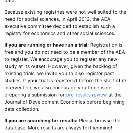
data.
Because existing registries were not well suited to the
need for social sciences, in April 2012, the AEA
executive committee decided to establish such a
registry for economics and other social sciences.
If you are running or have run a trial:
Registration is
free and you do not need to be a member of the AEA
to register. We encourage you to register any new
study at its outset. However, given the backlog of
existing trials, we invite you to also register past
studies. If your trial is registered before the start of its
intervention, we also encourage you to consider
preparing a submission for
pre-results review
at the
Journal of Development Economics before beginning
data collection.
If you are searching for results:
Please browse the
database. More results are always forthcoming!