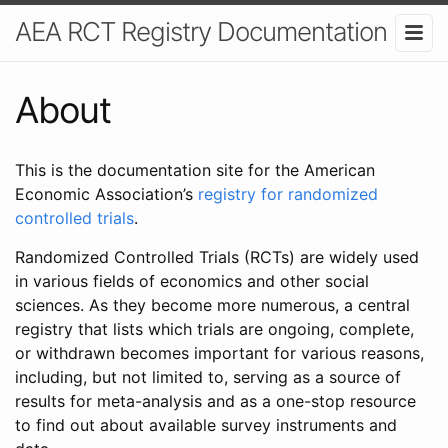
AEA RCT Registry Documentation
About
This is the documentation site for the American
Economic Association’s
registry for randomized
controlled trials
.
Randomized Controlled Trials (RCTs) are widely used
in various fields of economics and other social
sciences. As they become more numerous, a central
registry that lists which trials are ongoing, complete,
or withdrawn becomes important for various reasons,
including, but not limited to, serving as a source of
results for meta-analysis and as a one-stop resource
to find out about available survey instruments and