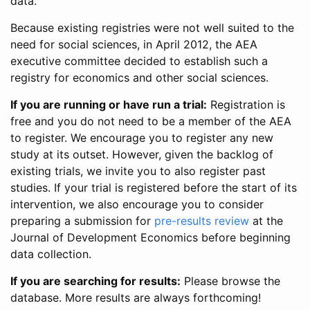
data.
Because existing registries were not well suited to the
need for social sciences, in April 2012, the AEA
executive committee decided to establish such a
registry for economics and other social sciences.
If you are running or have run a trial:
Registration is
free and you do not need to be a member of the AEA
to register. We encourage you to register any new
study at its outset. However, given the backlog of
existing trials, we invite you to also register past
studies. If your trial is registered before the start of its
intervention, we also encourage you to consider
preparing a submission for
pre-results review
at the
Journal of Development Economics before beginning
data collection.
If you are searching for results:
Please browse the
database. More results are always forthcoming!