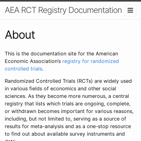
AEA RCT Registry Documentation
About
This is the documentation site for the American
Economic Association’s
registry for randomized
controlled trials
.
Randomized Controlled Trials (RCTs) are widely used
in various fields of economics and other social
sciences. As they become more numerous, a central
registry that lists which trials are ongoing, complete,
or withdrawn becomes important for various reasons,
including, but not limited to, serving as a source of
results for meta-analysis and as a one-stop resource
to find out about available survey instruments and