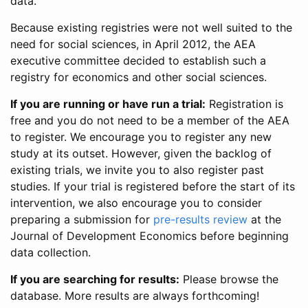
data.
Because existing registries were not well suited to the
need for social sciences, in April 2012, the AEA
executive committee decided to establish such a
registry for economics and other social sciences.
If you are running or have run a trial:
Registration is
free and you do not need to be a member of the AEA
to register. We encourage you to register any new
study at its outset. However, given the backlog of
existing trials, we invite you to also register past
studies. If your trial is registered before the start of its
intervention, we also encourage you to consider
preparing a submission for
pre-results review
at the
Journal of Development Economics before beginning
data collection.
If you are searching for results:
Please browse the
database. More results are always forthcoming!