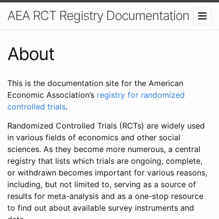
AEA RCT Registry Documentation
About
This is the documentation site for the American
Economic Association’s
registry for randomized
controlled trials
.
Randomized Controlled Trials (RCTs) are widely used
in various fields of economics and other social
sciences. As they become more numerous, a central
registry that lists which trials are ongoing, complete,
or withdrawn becomes important for various reasons,
including, but not limited to, serving as a source of
results for meta-analysis and as a one-stop resource
to find out about available survey instruments and