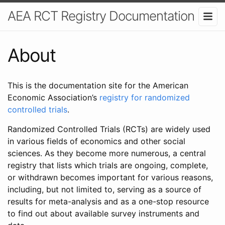
AEA RCT Registry Documentation
About
This is the documentation site for the American
Economic Association’s
registry for randomized
controlled trials
.
Randomized Controlled Trials (RCTs) are widely used
in various fields of economics and other social
sciences. As they become more numerous, a central
registry that lists which trials are ongoing, complete,
or withdrawn becomes important for various reasons,
including, but not limited to, serving as a source of
results for meta-analysis and as a one-stop resource
to find out about available survey instruments and