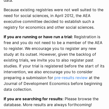
data.
Because existing registries were not well suited to the
need for social sciences, in April 2012, the AEA
executive committee decided to establish such a
registry for economics and other social sciences.
If you are running or have run a trial:
Registration is
free and you do not need to be a member of the AEA
to register. We encourage you to register any new
study at its outset. However, given the backlog of
existing trials, we invite you to also register past
studies. If your trial is registered before the start of its
intervention, we also encourage you to consider
preparing a submission for
pre-results review
at the
Journal of Development Economics before beginning
data collection.
If you are searching for results:
Please browse the
database. More results are always forthcoming!