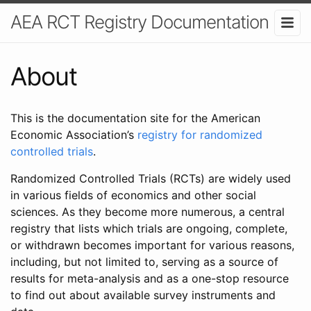
AEA RCT Registry Documentation
About
This is the documentation site for the American
Economic Association’s
registry for randomized
controlled trials
.
Randomized Controlled Trials (RCTs) are widely used
in various fields of economics and other social
sciences. As they become more numerous, a central
registry that lists which trials are ongoing, complete,
or withdrawn becomes important for various reasons,
including, but not limited to, serving as a source of
results for meta-analysis and as a one-stop resource
to find out about available survey instruments and