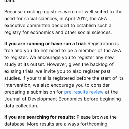
data.
Because existing registries were not well suited to the
need for social sciences, in April 2012, the AEA
executive committee decided to establish such a
registry for economics and other social sciences.
If you are running or have run a trial:
Registration is
free and you do not need to be a member of the AEA
to register. We encourage you to register any new
study at its outset. However, given the backlog of
existing trials, we invite you to also register past
studies. If your trial is registered before the start of its
intervention, we also encourage you to consider
preparing a submission for
pre-results review
at the
Journal of Development Economics before beginning
data collection.
If you are searching for results:
Please browse the
database. More results are always forthcoming!