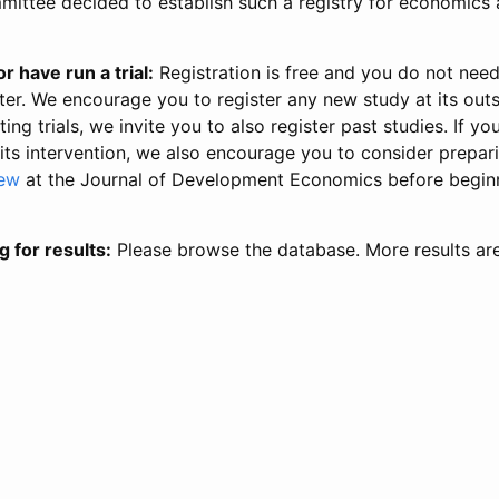
ittee decided to establish such a registry for economics 
r have run a trial:
Registration is free and you do not nee
ter. We encourage you to register any new study at its out
ing trials, we invite you to also register past studies. If your
 its intervention, we also encourage you to consider prepa
iew
at the Journal of Development Economics before begin
g for results:
Please browse the database. More results ar