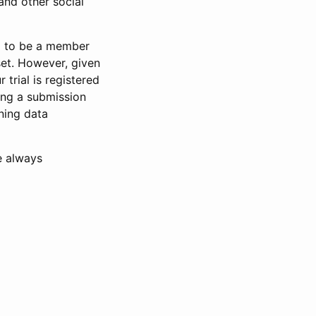
and other social
d to be a member
set. However, given
 trial is registered
ring a submission
ning data
e always