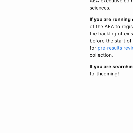
AEA executive comm
sciences.
If you are running o
of the AEA to regis
the backlog of exist
before the start of
for
pre-results rev
collection.
If you are searchin
forthcoming!