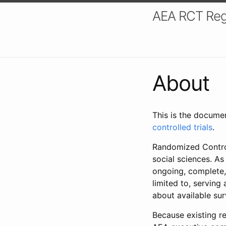
AEA RCT Reg
About
This is the docume
controlled trials
.
Randomized Control
social sciences. As
ongoing, complete,
limited to, serving
about available su
Because existing re