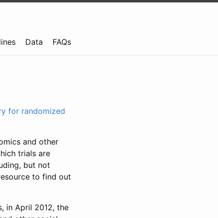
lines
Data
FAQs
try for randomized
nomics and other
ich trials are
uding, but not
resource to find out
, in April 2012, the