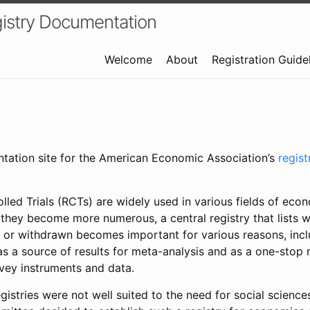
istry Documentation
Welcome
About
Registration Guide
ntation site for the American Economic Association’s
regis
led Trials (RCTs) are widely used in various fields of eco
 they become more numerous, a central registry that lists wh
 or withdrawn becomes important for various reasons, incl
 as a source of results for meta-analysis and as a one-stop 
rvey instruments and data.
gistries were not well suited to the need for social sciences