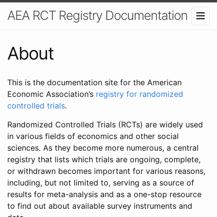
AEA RCT Registry Documentation
About
This is the documentation site for the American
Economic Association’s
registry for randomized
controlled trials
.
Randomized Controlled Trials (RCTs) are widely used
in various fields of economics and other social
sciences. As they become more numerous, a central
registry that lists which trials are ongoing, complete,
or withdrawn becomes important for various reasons,
including, but not limited to, serving as a source of
results for meta-analysis and as a one-stop resource
to find out about available survey instruments and