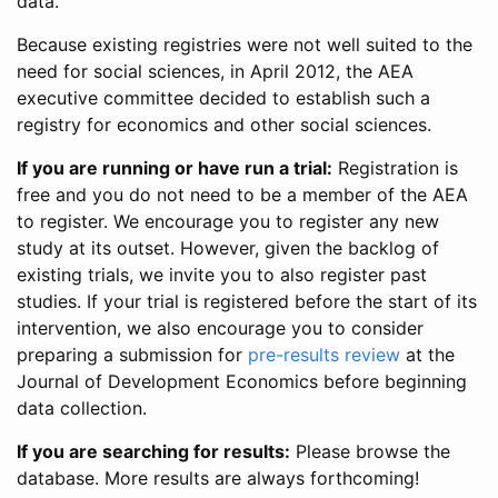
data.
Because existing registries were not well suited to the
need for social sciences, in April 2012, the AEA
executive committee decided to establish such a
registry for economics and other social sciences.
If you are running or have run a trial:
Registration is
free and you do not need to be a member of the AEA
to register. We encourage you to register any new
study at its outset. However, given the backlog of
existing trials, we invite you to also register past
studies. If your trial is registered before the start of its
intervention, we also encourage you to consider
preparing a submission for
pre-results review
at the
Journal of Development Economics before beginning
data collection.
If you are searching for results:
Please browse the
database. More results are always forthcoming!