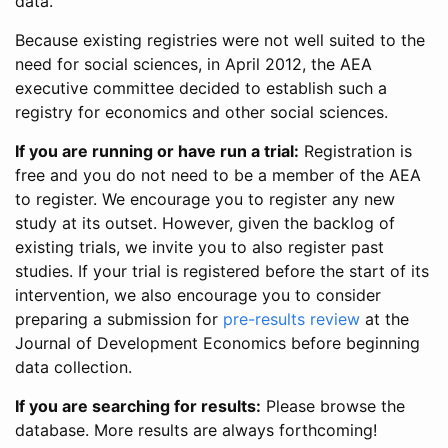
data.
Because existing registries were not well suited to the
need for social sciences, in April 2012, the AEA
executive committee decided to establish such a
registry for economics and other social sciences.
If you are running or have run a trial:
Registration is
free and you do not need to be a member of the AEA
to register. We encourage you to register any new
study at its outset. However, given the backlog of
existing trials, we invite you to also register past
studies. If your trial is registered before the start of its
intervention, we also encourage you to consider
preparing a submission for
pre-results review
at the
Journal of Development Economics before beginning
data collection.
If you are searching for results:
Please browse the
database. More results are always forthcoming!