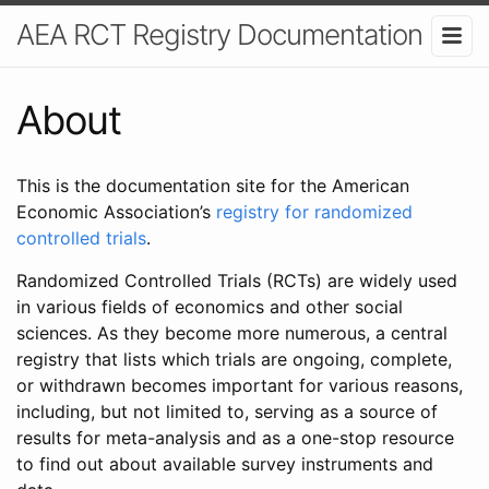
AEA RCT Registry Documentation
About
This is the documentation site for the American
Economic Association’s
registry for randomized
controlled trials
.
Randomized Controlled Trials (RCTs) are widely used
in various fields of economics and other social
sciences. As they become more numerous, a central
registry that lists which trials are ongoing, complete,
or withdrawn becomes important for various reasons,
including, but not limited to, serving as a source of
results for meta-analysis and as a one-stop resource
to find out about available survey instruments and