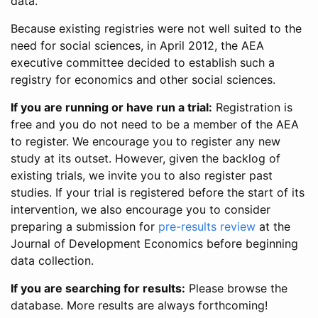
data.
Because existing registries were not well suited to the
need for social sciences, in April 2012, the AEA
executive committee decided to establish such a
registry for economics and other social sciences.
If you are running or have run a trial:
Registration is
free and you do not need to be a member of the AEA
to register. We encourage you to register any new
study at its outset. However, given the backlog of
existing trials, we invite you to also register past
studies. If your trial is registered before the start of its
intervention, we also encourage you to consider
preparing a submission for
pre-results review
at the
Journal of Development Economics before beginning
data collection.
If you are searching for results:
Please browse the
database. More results are always forthcoming!