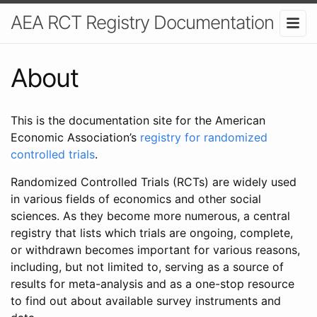
AEA RCT Registry Documentation
About
This is the documentation site for the American
Economic Association’s
registry for randomized
controlled trials
.
Randomized Controlled Trials (RCTs) are widely used
in various fields of economics and other social
sciences. As they become more numerous, a central
registry that lists which trials are ongoing, complete,
or withdrawn becomes important for various reasons,
including, but not limited to, serving as a source of
results for meta-analysis and as a one-stop resource
to find out about available survey instruments and