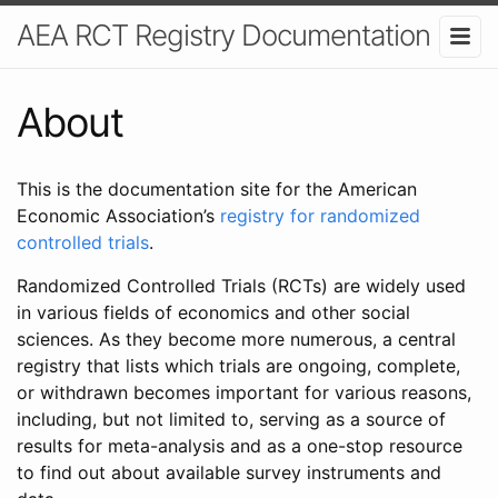
AEA RCT Registry Documentation
About
This is the documentation site for the American
Economic Association’s
registry for randomized
controlled trials
.
Randomized Controlled Trials (RCTs) are widely used
in various fields of economics and other social
sciences. As they become more numerous, a central
registry that lists which trials are ongoing, complete,
or withdrawn becomes important for various reasons,
including, but not limited to, serving as a source of
results for meta-analysis and as a one-stop resource
to find out about available survey instruments and