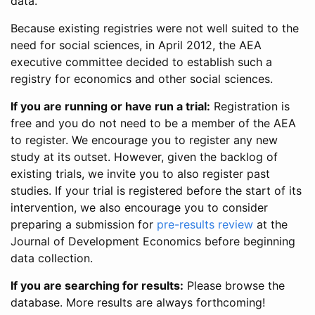
data.
Because existing registries were not well suited to the
need for social sciences, in April 2012, the AEA
executive committee decided to establish such a
registry for economics and other social sciences.
If you are running or have run a trial:
Registration is
free and you do not need to be a member of the AEA
to register. We encourage you to register any new
study at its outset. However, given the backlog of
existing trials, we invite you to also register past
studies. If your trial is registered before the start of its
intervention, we also encourage you to consider
preparing a submission for
pre-results review
at the
Journal of Development Economics before beginning
data collection.
If you are searching for results:
Please browse the
database. More results are always forthcoming!